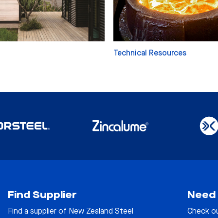
Technical Resources
Find Supplier
Need 
Find a supplier of New Zealand Steel
Check o