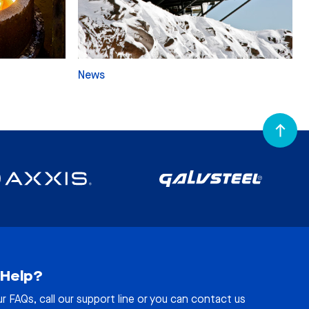
News
Help?
ur
FAQs
, call our support line or you can contact us