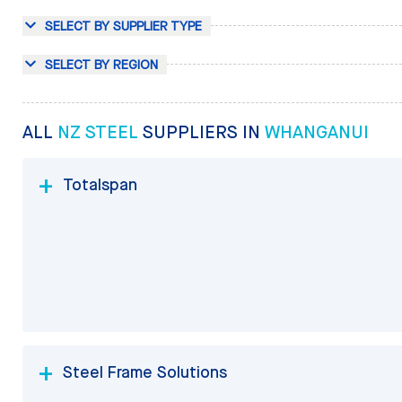
SELECT BY SUPPLIER TYPE
SELECT BY REGION
ALL
NZ STEEL
SUPPLIERS IN
WHANGANUI
Totalspan
Steel Frame Solutions