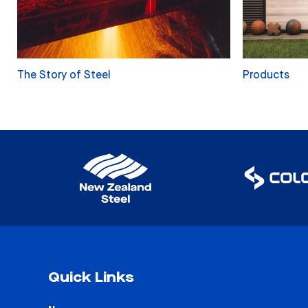
The Story of Steel
Products
Quick Links