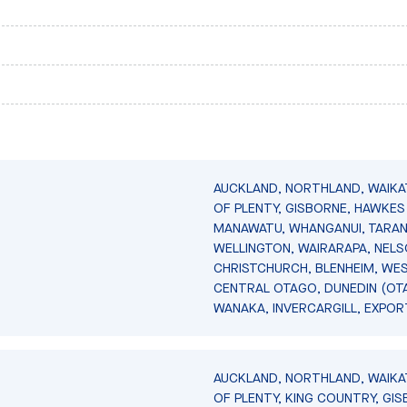
AUCKLAND, NORTHLAND, WAIKA
OF PLENTY, GISBORNE, HAWKES 
MANAWATU, WHANGANUI, TARAN
WELLINGTON, WAIRARAPA, NELS
CHRISTCHURCH, BLENHEIM, WE
CENTRAL OTAGO, DUNEDIN (OT
WANAKA, INVERCARGILL, EXPOR
AUCKLAND, NORTHLAND, WAIKA
OF PLENTY, KING COUNTRY, GIS