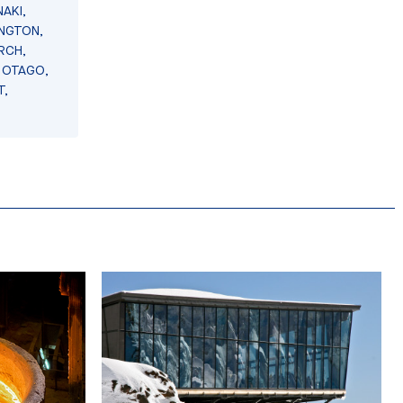
AKI,
INGTON,
RCH,
 OTAGO,
T,