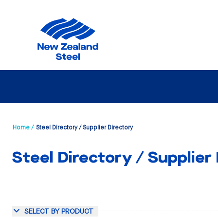
Home /
Steel Directory / Supplier Directory
Steel Directory / Supplier
SELECT BY PRODUCT