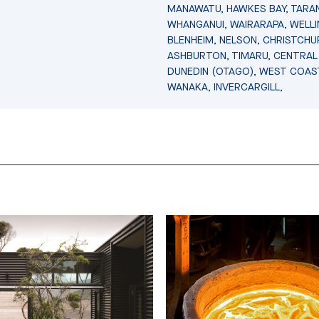
MANAWATU, HAWKES BAY, TARAN
WHANGANUI, WAIRARAPA, WELL
BLENHEIM, NELSON, CHRISTCHU
ASHBURTON, TIMARU, CENTRAL
DUNEDIN (OTAGO), WEST COAS
WANAKA, INVERCARGILL,