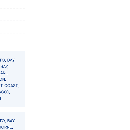
TO, BAY
BAY,
AKI,
ON,
ST COAST,
AGO),
T,
TO, BAY
BORNE,