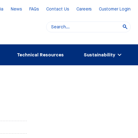
ia
News
FAQs
Contact Us
Careers
Customer Login
Technical Resources
Sustainability