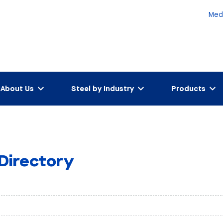
Med
About Us
Steel by Industry
Products
 Directory