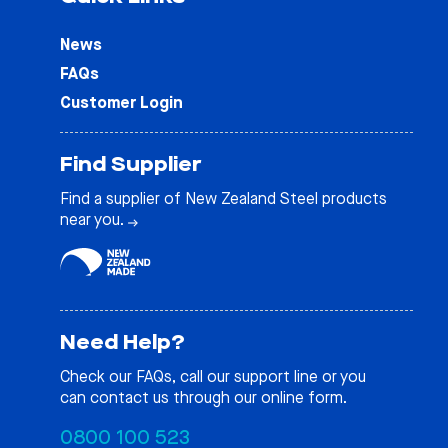
News
FAQs
Customer Login
Find Supplier
Find a supplier of New Zealand Steel products
near you.
Need Help?
Check our
FAQs
, call our support line or you
can contact us through our online form.
0800 100 523