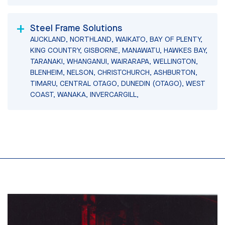
Steel Frame Solutions
AUCKLAND, NORTHLAND, WAIKATO, BAY OF PLENTY,
KING COUNTRY, GISBORNE, MANAWATU, HAWKES BAY,
TARANAKI, WHANGANUI, WAIRARAPA, WELLINGTON,
BLENHEIM, NELSON, CHRISTCHURCH, ASHBURTON,
TIMARU, CENTRAL OTAGO, DUNEDIN (OTAGO), WEST
COAST, WANAKA, INVERCARGILL,