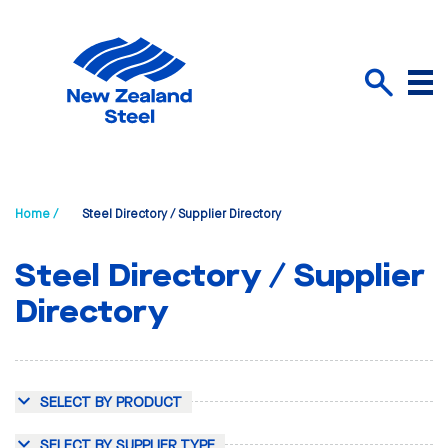
Menu
Search
Home /
Steel Directory / Supplier Directory
Steel Directory / Supplier
Directory
SELECT BY PRODUCT
SELECT BY SUPPLIER TYPE