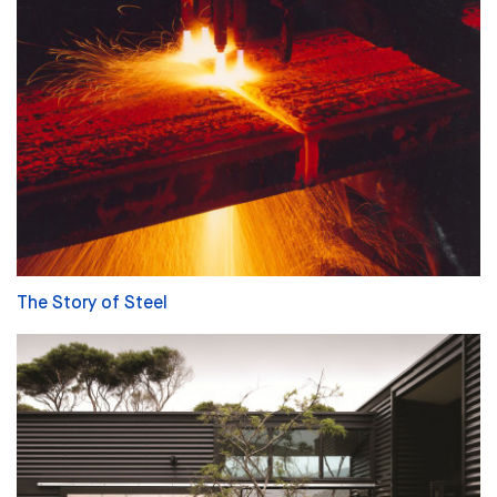
The Story of Steel