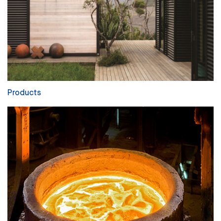
Products