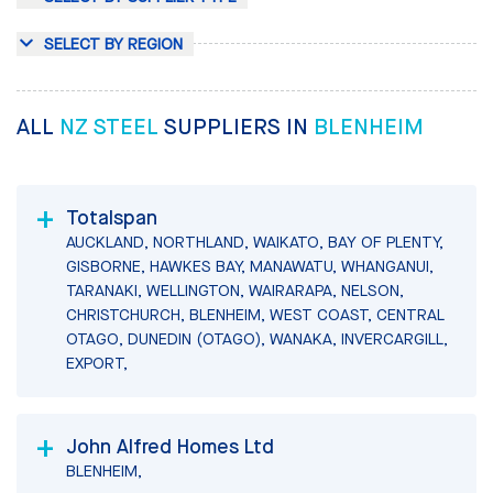
SELECT BY REGION
ALL
NZ STEEL
SUPPLIERS IN
BLENHEIM
Totalspan
AUCKLAND, NORTHLAND, WAIKATO, BAY OF PLENTY,
GISBORNE, HAWKES BAY, MANAWATU, WHANGANUI,
TARANAKI, WELLINGTON, WAIRARAPA, NELSON,
CHRISTCHURCH, BLENHEIM, WEST COAST, CENTRAL
OTAGO, DUNEDIN (OTAGO), WANAKA, INVERCARGILL,
EXPORT,
John Alfred Homes Ltd
BLENHEIM,