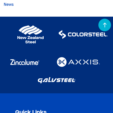
News
Quick Links