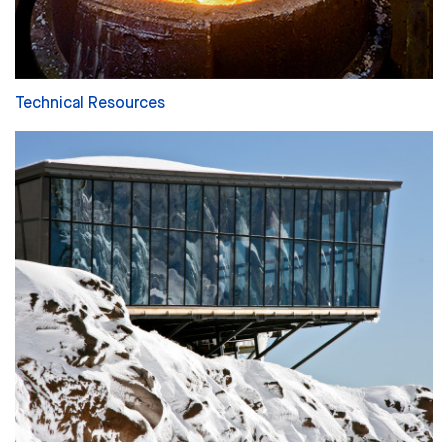
Technical Resources