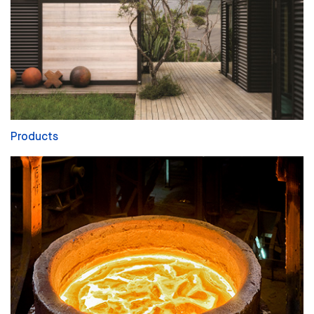
Products