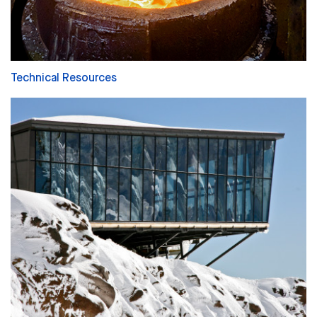
Technical Resources