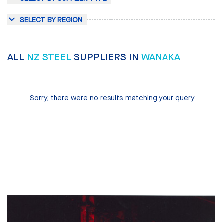
SELECT BY REGION
ALL
NZ STEEL
SUPPLIERS IN
WANAKA
Sorry, there were no results matching your query