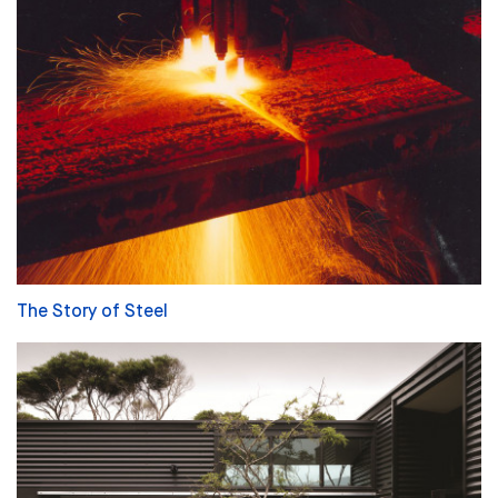
The Story of Steel