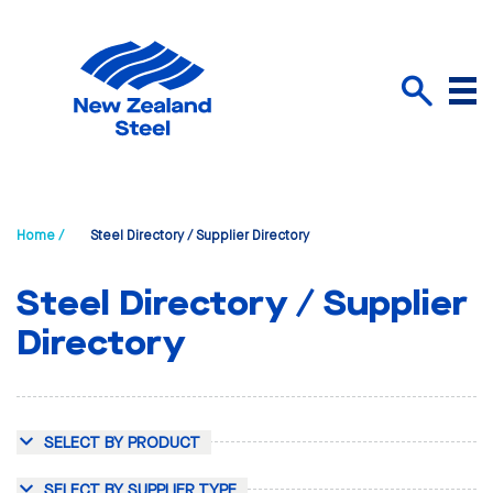
Menu
Search
Home /
Steel Directory / Supplier Directory
Steel Directory / Supplier
Directory
SELECT BY PRODUCT
SELECT BY SUPPLIER TYPE