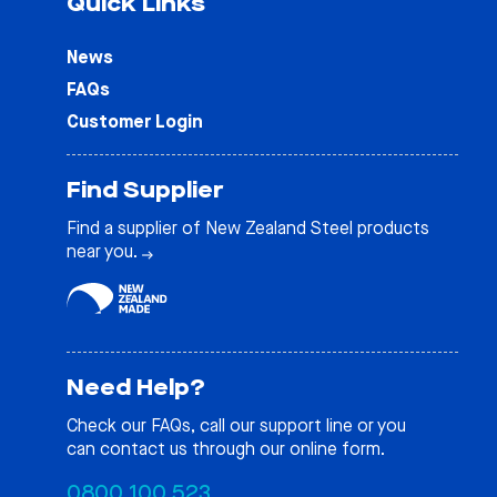
Quick Links
News
FAQs
Customer Login
Find Supplier
Find a supplier of New Zealand Steel products
near you.
Need Help?
Check our
FAQs
, call our support line or you
can contact us through our online form.
0800 100 523