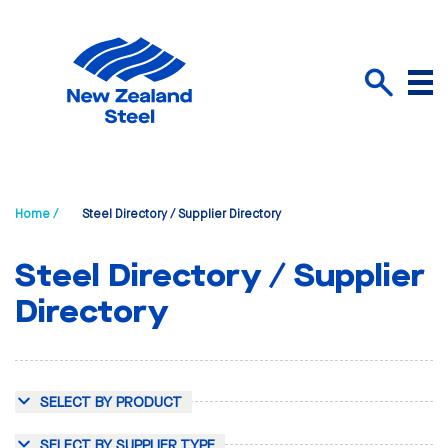
Menu
Search
Home /
Steel Directory / Supplier Directory
Steel Directory / Supplier
Directory
SELECT BY PRODUCT
SELECT BY SUPPLIER TYPE