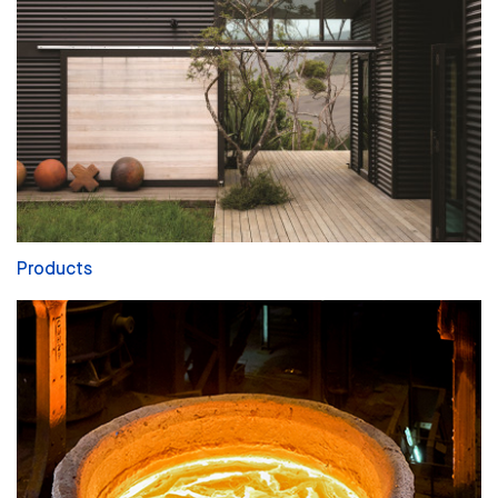
Products