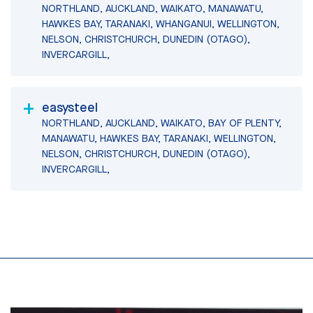
NORTHLAND, AUCKLAND, WAIKATO, MANAWATU,
HAWKES BAY, TARANAKI, WHANGANUI, WELLINGTON,
NELSON, CHRISTCHURCH, DUNEDIN (OTAGO),
INVERCARGILL,
easysteel
NORTHLAND, AUCKLAND, WAIKATO, BAY OF PLENTY,
MANAWATU, HAWKES BAY, TARANAKI, WELLINGTON,
NELSON, CHRISTCHURCH, DUNEDIN (OTAGO),
INVERCARGILL,