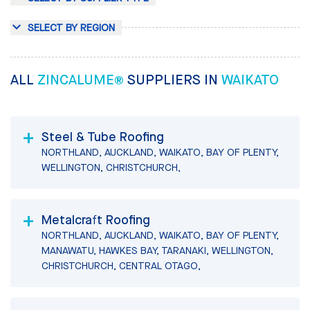
SELECT BY REGION
ALL
ZINCALUME®
SUPPLIERS IN
WAIKATO
Steel & Tube Roofing
NORTHLAND, AUCKLAND, WAIKATO, BAY OF PLENTY,
WELLINGTON, CHRISTCHURCH,
Metalcraft Roofing
NORTHLAND, AUCKLAND, WAIKATO, BAY OF PLENTY,
MANAWATU, HAWKES BAY, TARANAKI, WELLINGTON,
CHRISTCHURCH, CENTRAL OTAGO,