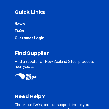
Quick Links
News
FAQs
Customer Login
Find Supplier
Find a supplier of New Zealand Steel products
near you.
Need Help?
Check our
FAQs
, call our support line or you