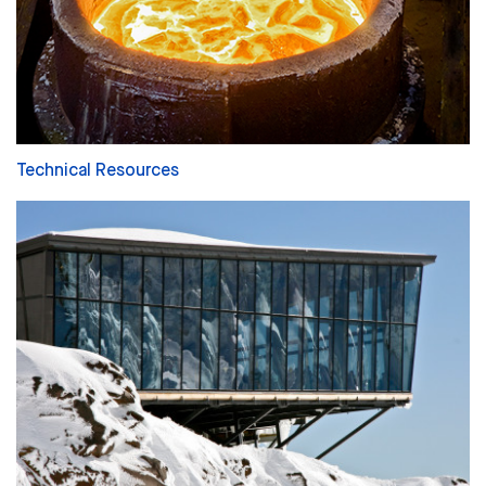
Technical Resources