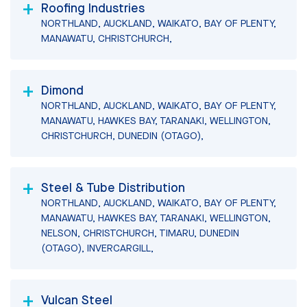
Roofing Industries
NORTHLAND, AUCKLAND, WAIKATO, BAY OF PLENTY,
MANAWATU, CHRISTCHURCH,
Dimond
NORTHLAND, AUCKLAND, WAIKATO, BAY OF PLENTY,
MANAWATU, HAWKES BAY, TARANAKI, WELLINGTON,
CHRISTCHURCH, DUNEDIN (OTAGO),
Steel & Tube Distribution
NORTHLAND, AUCKLAND, WAIKATO, BAY OF PLENTY,
MANAWATU, HAWKES BAY, TARANAKI, WELLINGTON,
NELSON, CHRISTCHURCH, TIMARU, DUNEDIN
(OTAGO), INVERCARGILL,
Vulcan Steel