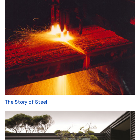
The Story of Steel