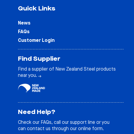
Quick Links
News
FAQs
Customer Login
Find Supplier
Find a supplier of New Zealand Steel products
near you.
Need Help?
Check our
FAQs
, call our support line or you
can contact us through our online form.