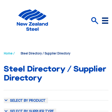
Menu
Search
Home /
Steel Directory / Supplier Directory
Steel Directory / Supplier
Directory
SELECT BY PRODUCT
SELECT BY SUPPLIER TYPE