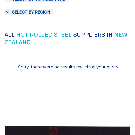
SELECT BY REGION
ALL
HOT ROLLED STEEL
SUPPLIERS IN
NEW
ZEALAND
Sorry, there were no results matching your query