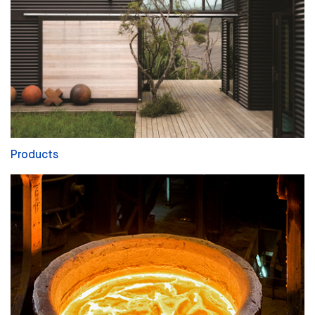
Products