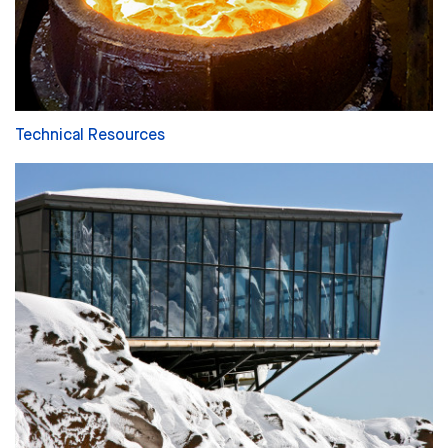
Technical Resources