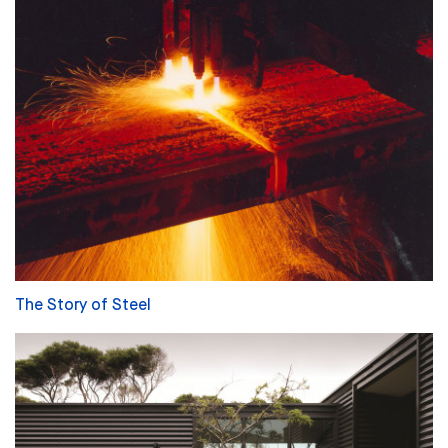
The Story of Steel