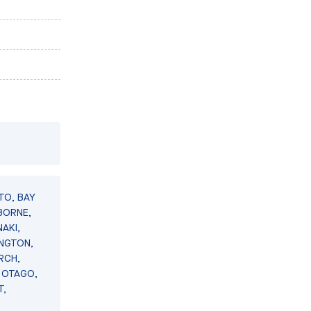
TO, BAY
BORNE,
AKI,
INGTON,
RCH,
 OTAGO,
T,