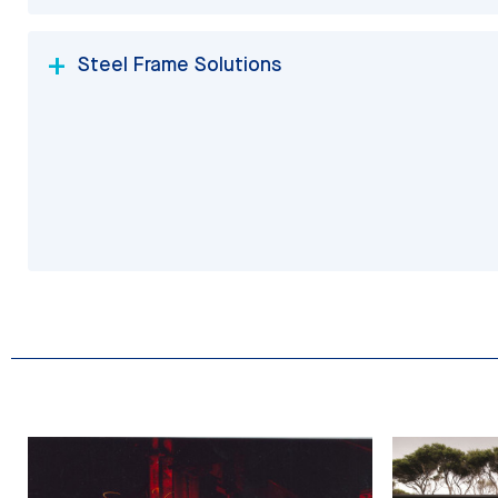
Steel Frame Solutions