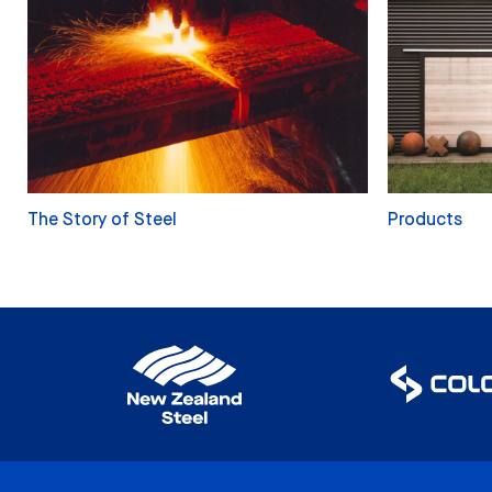
The Story of Steel
Products