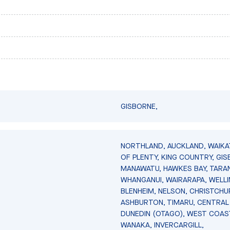
GISBORNE,
NORTHLAND, AUCKLAND, WAIKA
OF PLENTY, KING COUNTRY, GIS
MANAWATU, HAWKES BAY, TARAN
WHANGANUI, WAIRARAPA, WELL
BLENHEIM, NELSON, CHRISTCHU
ASHBURTON, TIMARU, CENTRAL
DUNEDIN (OTAGO), WEST COAS
WANAKA, INVERCARGILL,