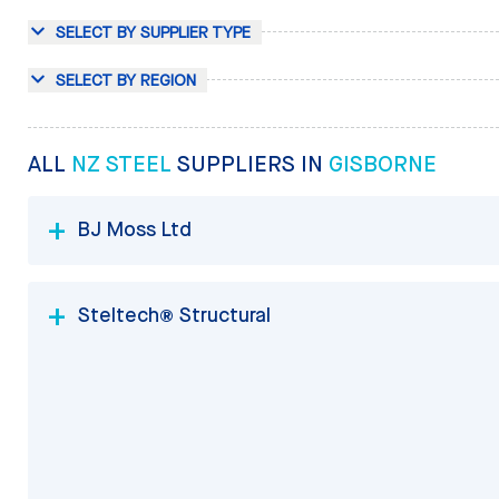
SELECT BY SUPPLIER TYPE
SELECT BY REGION
ALL
NZ STEEL
SUPPLIERS IN
GISBORNE
BJ Moss Ltd
Steltech® Structural