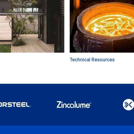
Technical Resources