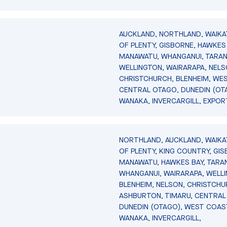
AUCKLAND, NORTHLAND, WAIKA
OF PLENTY, GISBORNE, HAWKES 
MANAWATU, WHANGANUI, TARAN
WELLINGTON, WAIRARAPA, NELS
CHRISTCHURCH, BLENHEIM, WE
CENTRAL OTAGO, DUNEDIN (OT
WANAKA, INVERCARGILL, EXPOR
NORTHLAND, AUCKLAND, WAIKA
OF PLENTY, KING COUNTRY, GIS
MANAWATU, HAWKES BAY, TARAN
WHANGANUI, WAIRARAPA, WELL
BLENHEIM, NELSON, CHRISTCHU
ASHBURTON, TIMARU, CENTRAL
DUNEDIN (OTAGO), WEST COAS
WANAKA, INVERCARGILL,