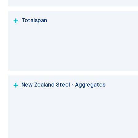
Totalspan
New Zealand Steel - Aggregates