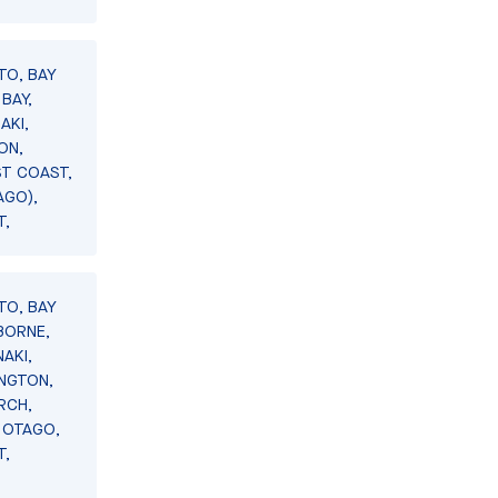
TO, BAY
BAY,
AKI,
ON,
ST COAST,
AGO),
T,
TO, BAY
BORNE,
AKI,
INGTON,
RCH,
 OTAGO,
T,