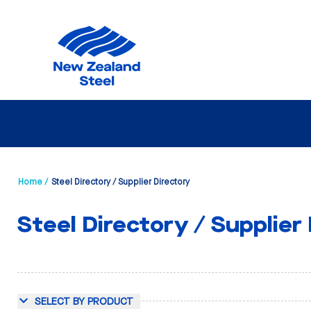
Home /
Steel Directory / Supplier Directory
Steel Directory / Supplier
SELECT BY PRODUCT