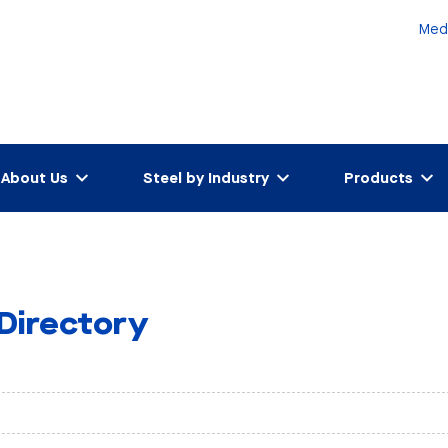
Med
About Us
Steel by Industry
Products
 Directory