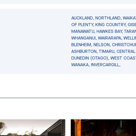
AUCKLAND, NORTHLAND, WAIKA
OF PLENTY, KING COUNTRY, GIS
MANAWATU, HAWKES BAY, TARAN
WHANGANUI, WAIRARAPA, WELL
BLENHEIM, NELSON, CHRISTCHU
ASHBURTON, TIMARU, CENTRAL
DUNEDIN (OTAGO), WEST COAS
WANAKA, INVERCARGILL,