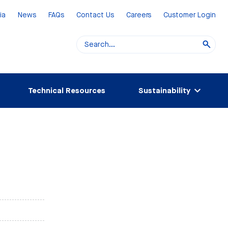
ia
News
FAQs
Contact Us
Careers
Customer Login
Technical Resources
Sustainability