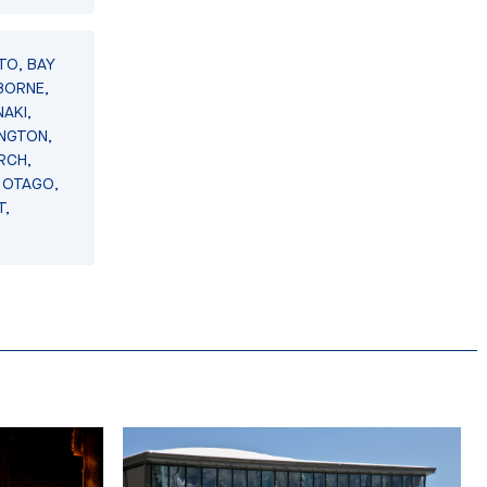
TO, BAY
BORNE,
AKI,
INGTON,
RCH,
 OTAGO,
T,