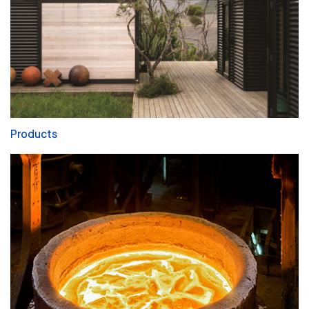
Products