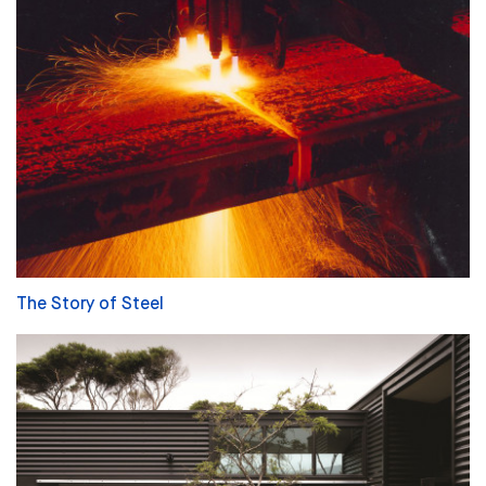
The Story of Steel