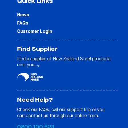
Quick Links
News
FAQs
Customer Login
Find Supplier
Find a supplier of New Zealand Steel products
near you.
Need Help?
Check our
FAQs
, call our support line or you
can contact us through our online form.
0800 100 523