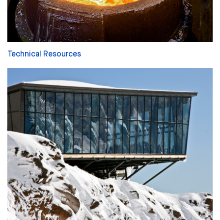
Technical Resources