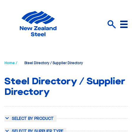
Menu
Search
Home /
Steel Directory / Supplier Directory
Steel Directory / Supplier
Directory
SELECT BY PRODUCT
SELECT BY SUPPLIER TYPE