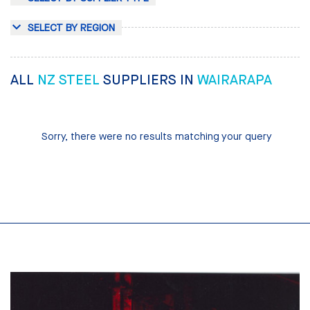
SELECT BY REGION
ALL
NZ STEEL
SUPPLIERS IN
WAIRARAPA
Sorry, there were no results matching your query