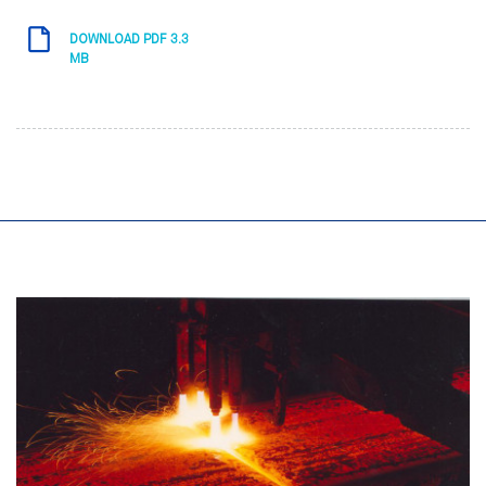
DOWNLOAD PDF 3.3
MB