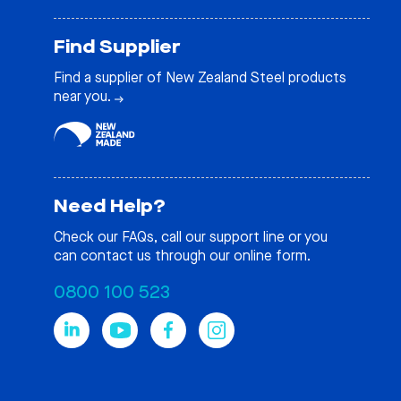
Find Supplier
Find a supplier of New Zealand Steel products
near you.
Need Help?
Check our
FAQs
, call our support line or you
can contact us through our online form.
0800 100 523