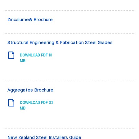
Zincalume® Brochure
Structural Engineering & Fabrication Steel Grades
DOWNLOAD PDF 13
MB
Aggregates Brochure
DOWNLOAD PDF 3.1
MB
New Zealand Steel Installers Guide