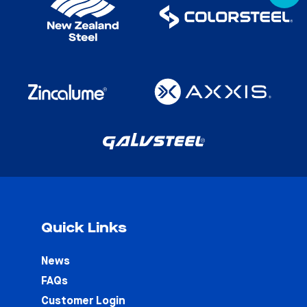
Quick Links
News
FAQs
Customer Login