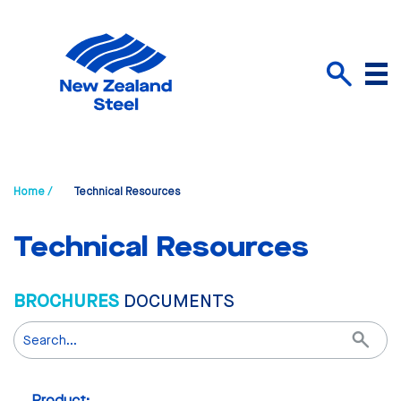
Menu
Search
Home /
Technical Resources
Technical Resources
BROCHURES
DOCUMENTS
Search
Product: