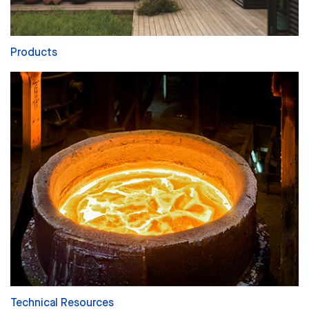
Products
Technical Resources