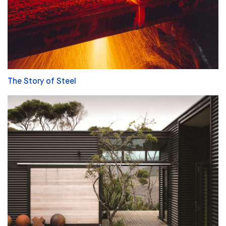
The Story of Steel