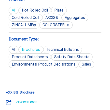
All
Hot Rolled Coil
Plate
Cold Rolled Coil
AXXIS®
Aggregates
ZINCALUME®
COLORSTEEL®
Document Type:
All
Brochures
Technical Bulletins
Product Datasheets
Safety Data Sheets
Environmental Product Declarations
Sales
AXXIS® Brochure
VIEW WEB PAGE