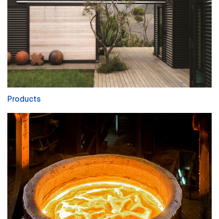
Products