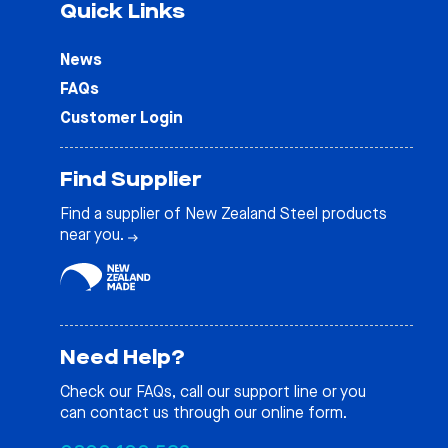
Quick Links
News
FAQs
Customer Login
Find Supplier
Find a supplier of New Zealand Steel products
near you.
Need Help?
Check our
FAQs
, call our support line or you
can contact us through our online form.