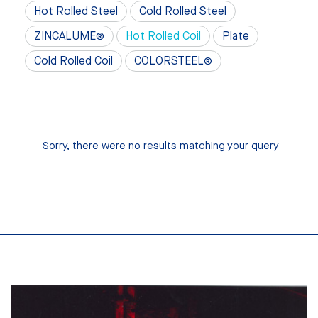
Hot Rolled Steel
Cold Rolled Steel
ZINCALUME®
Hot Rolled Coil
Plate
Cold Rolled Coil
COLORSTEEL®
Sorry, there were no results matching your query