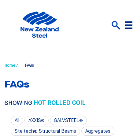
Menu
Search
Home /
FAQs
FAQs
SHOWING
HOT ROLLED COIL
All
AXXIS®
GALVSTEEL®
Steltech® Structural Beams
Aggregates