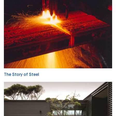
The Story of Steel