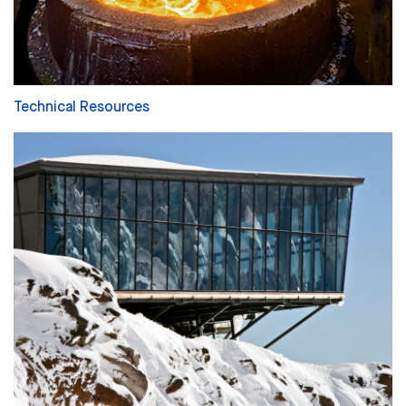
Technical Resources