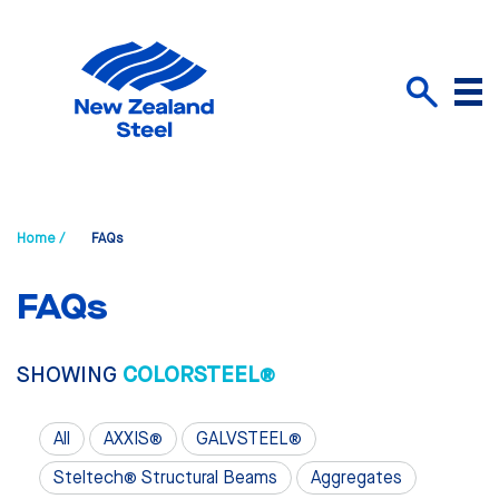
Menu
Search
Home /
FAQs
FAQs
SHOWING
COLORSTEEL®
All
AXXIS®
GALVSTEEL®
Steltech® Structural Beams
Aggregates