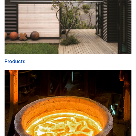
Products