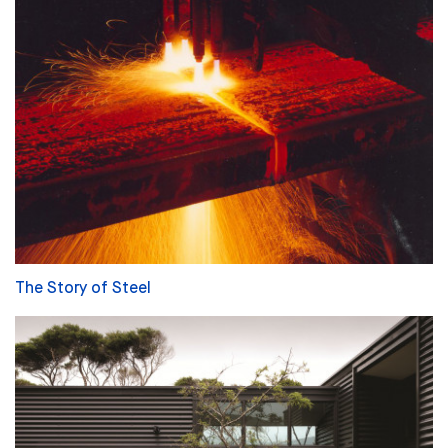
The Story of Steel