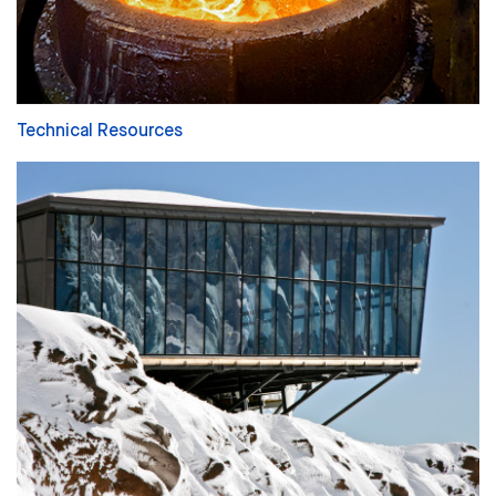
Technical Resources