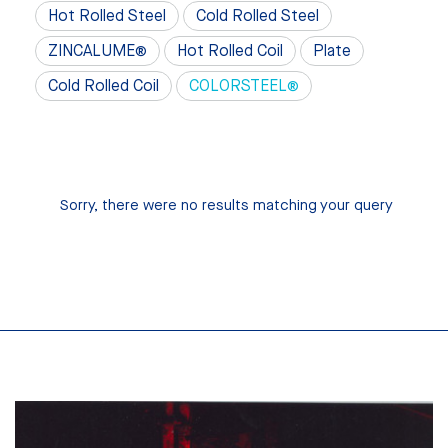
Hot Rolled Steel
Cold Rolled Steel
ZINCALUME®
Hot Rolled Coil
Plate
Cold Rolled Coil
COLORSTEEL®
Sorry, there were no results matching your query