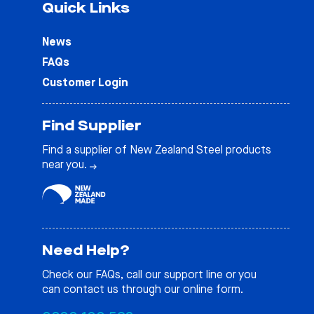
Quick Links
News
FAQs
Customer Login
Find Supplier
Find a supplier of New Zealand Steel products
near you.
Need Help?
Check our
FAQs
, call our support line or you
can contact us through our online form.